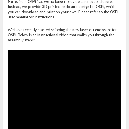
Note
: from OSPi 1.5, we no longer provide laser cut enclosure.
Instead, we provide 3D printed enclosure design for OSPi, which
you can download and print on your own. Please refer to the OSPi
user manual for instructions.
We have recently started shipping the new laser cut enclosure for
OSPi. Below is an instructional video that walks you through the
assembly steps: