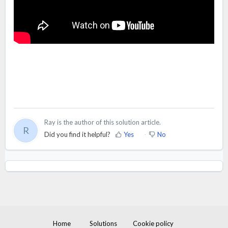
Ray is the author of this solution article.
R
Did you find it helpful?
Yes
No
Home
Solutions
Cookie policy