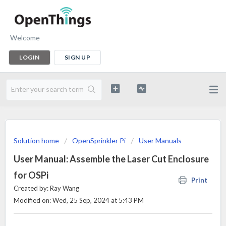
Welcome
LOGIN
SIGN UP
Solution home
OpenSprinkler Pi
User Manuals
User Manual: Assemble the Laser Cut Enclosure
for OSPi
Print
Created by: Ray Wang
Modified on: Wed, 25 Sep, 2024 at 5:43 PM